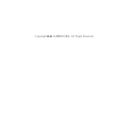
Copyright��
GABIA C&S.
All Right Reserved.