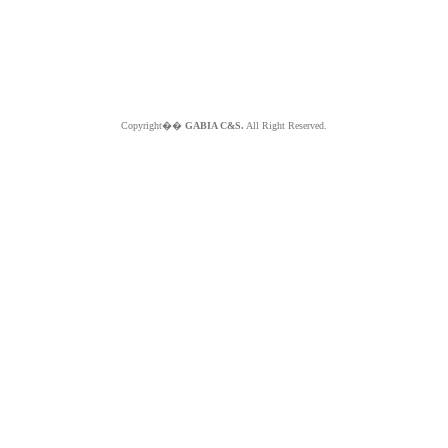
Copyright��
GABIA C&S.
All Right Reserved.