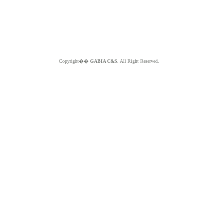
Copyright��
GABIA C&S.
All Right Reserved.