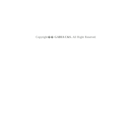
Copyright��
GABIA C&S.
All Right Reserved.