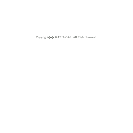
Copyright��
GABIA C&S.
All Right Reserved.