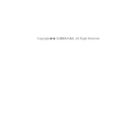
Copyright��
GABIA C&S.
All Right Reserved.